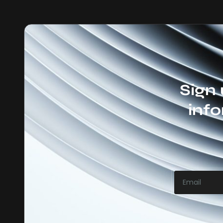
Sign 
info