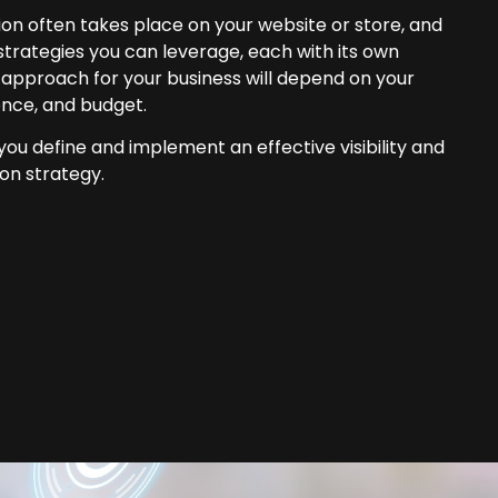
on often takes place on your website or store, and
strategies you can leverage, each with its own
 approach for your business will depend on your
ence, and budget.
ou define and implement an effective visibility and
on strategy.