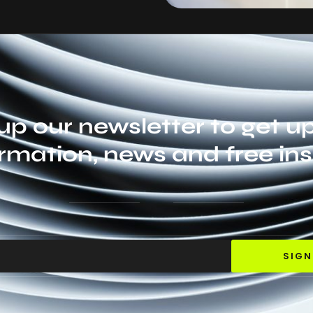
up our newsletter to get 
rmation, news and free ins
SIGN