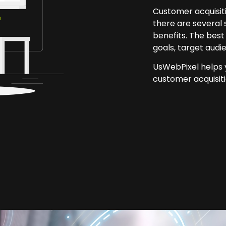
Customer acquisiti
there are several 
benefits. The best
goals, target audi
UsWebPixel helps y
customer acquisiti