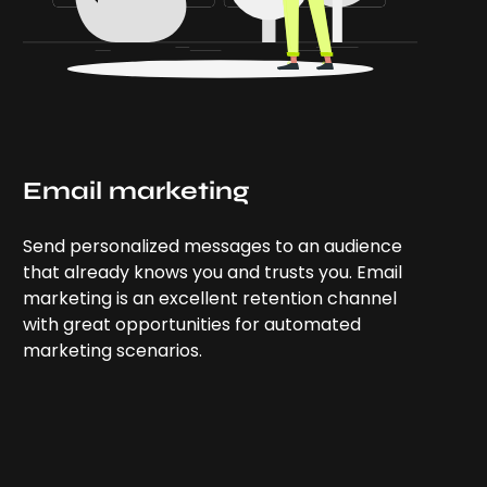
Email marketing
Send personalized messages to an audience
that already knows you and trusts you. Email
marketing is an excellent retention channel
with great opportunities for automated
marketing scenarios.