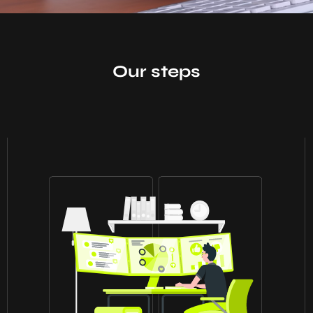
Our steps