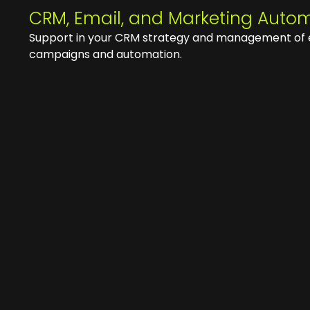
CRM, Email, and Marketing Auto
Support in your CRM strategy and management of 
campaigns and automation.