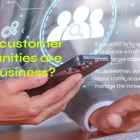
d customer
If you want to acq
is to create a traf
nities are
goals, target audi
business?
At UsWebPixel, our
about traffic acqu
manage the three 