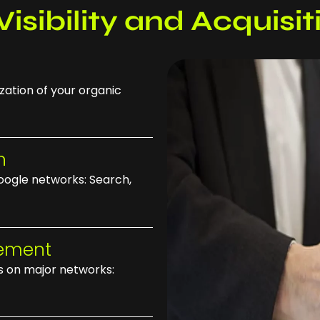
Visibility and Acquisi
zation of your organic
n
ogle networks: Search,
gement
 on major networks: