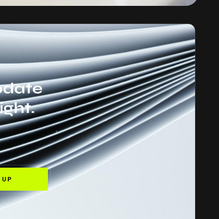
update
ight.
 UP