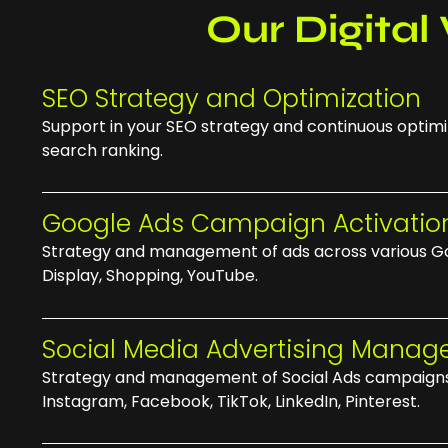
Our Digital 
SEO Strategy and Optimization
Support in your SEO strategy and continuous optimi
search ranking.
Google Ads Campaign Activatio
Strategy and management of ads across various Go
Display, Shopping, YouTube.
Social Media Advertising Mana
Strategy and management of Social Ads campaigns
Instagram, Facebook, TikTok, LinkedIn, Pinterest.