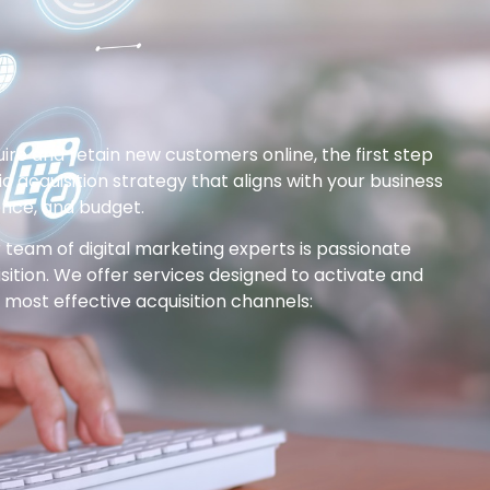
uire and retain new customers online, the first step
fic acquisition strategy that aligns with your business
ence, and budget.
 team of digital marketing experts is passionate
isition. We offer services designed to activate and
most effective acquisition channels: