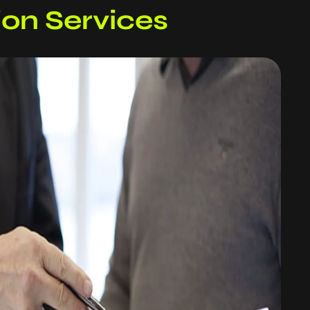
tion Services