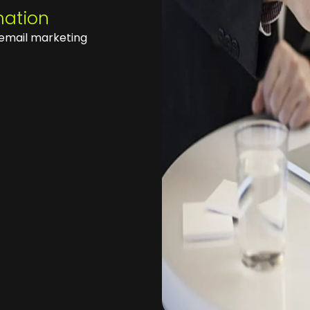
mation
email marketing