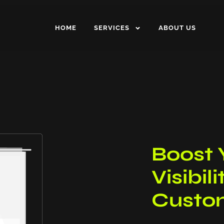
HOME
SERVICES
ABOUT US
Boost 
Visibil
Custom