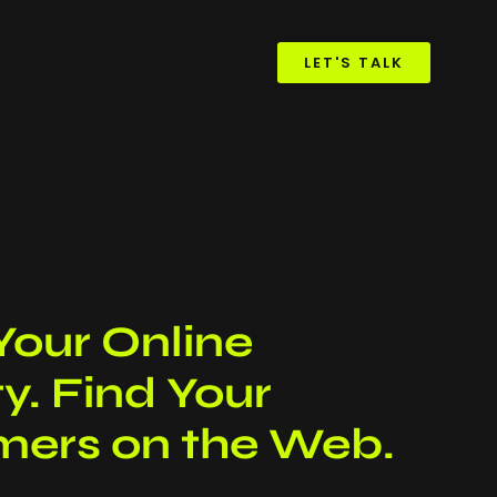
LET'S TALK
Your Online
ity. Find Your
ers on the Web.