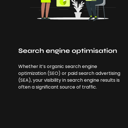
Search engine optimisation
Whether it’s organic search engine
optimization (SEO) or paid search advertising
(SEA), your visibility in search engine results is
often a significant source of traffic.