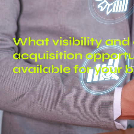
What visibility an
acquisition opportu
available for your 