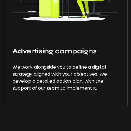
Advertising campaigns
We work alongside you to define a digital
strategy aligned with your objectives. We
develop a detailed action plan, with the
support of our team to implement it.